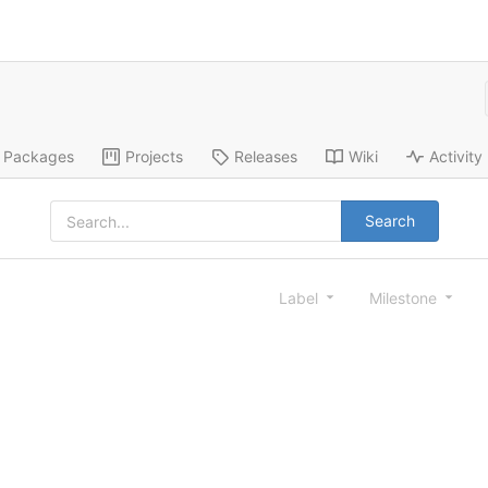
Packages
Projects
Releases
Wiki
Activity
Search
Label
Milestone