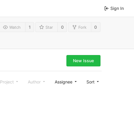
Sign In
1
0
0
Watch
Star
Fork
New Issue
Project
Author
Assignee
Sort