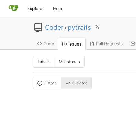
Explore
Help
Coder
/
pytraits
Code
Pull Requests
Issues
Labels
Milestones
0
Open
0
Closed