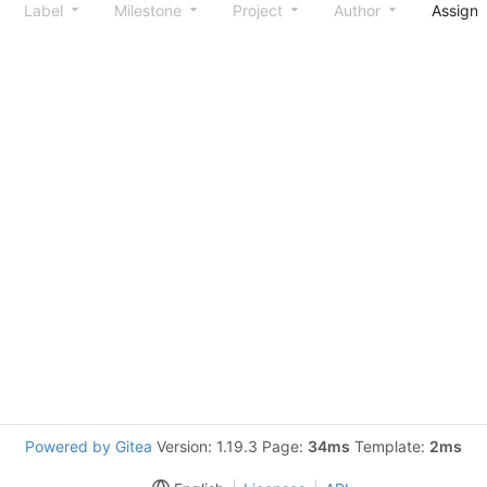
Label
Milestone
Project
Author
Assign
Powered by Gitea
Version: 1.19.3 Page:
34ms
Template:
2ms