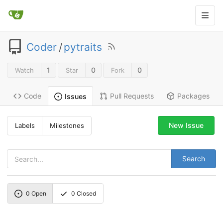
Coder
/
pytraits
1
0
0
Watch
Star
Fork
Code
Pull Requests
Packages
Issues
New Issue
Labels
Milestones
Search
0
Open
0
Closed