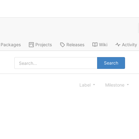
Packages
Projects
Releases
Wiki
Activity
Search
Label
Milestone