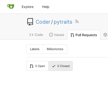
Explore
Help
Coder
/
pytraits
Code
Issues
Pull Requests
Labels
Milestones
0
Open
0
Closed