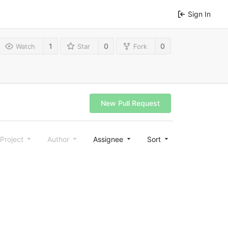
Sign In
1
0
0
Watch
Star
Fork
New Pull Request
Project
Author
Assignee
Sort