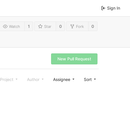
Sign In
1
0
0
Watch
Star
Fork
New Pull Request
Project
Author
Assignee
Sort