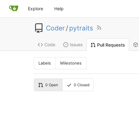
Explore
Help
Coder
/
pytraits
Code
Issues
Pull Requests
Labels
Milestones
0
Open
0
Closed