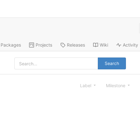
Packages
Projects
Releases
Wiki
Activity
Search
Label
Milestone