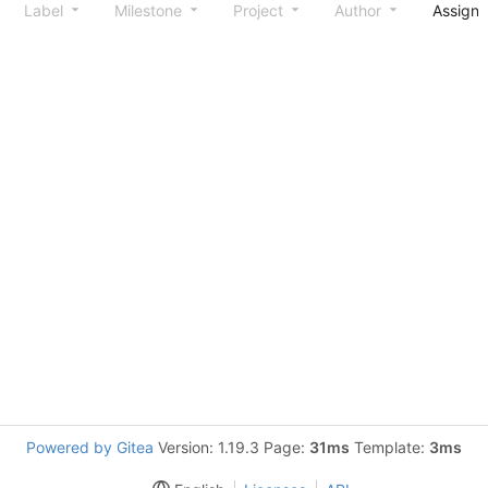
Label
Milestone
Project
Author
Assign
Powered by Gitea
Version: 1.19.3 Page:
31ms
Template:
3ms