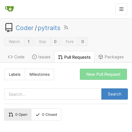
Coder
/
pytraits
1
0
0
Watch
Star
Fork
Code
Issues
Packages
Pull Requests
New Pull Request
Labels
Milestones
Search
0
Open
0
Closed