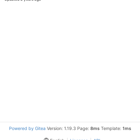
Powered by Gitea
Version: 1.19.3 Page:
8ms
Template:
1ms