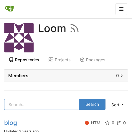
Loom
Repositories
Projects
Packages
Members
0
Search
Sort
blog
HTML
0
0
Updated
3 years ago