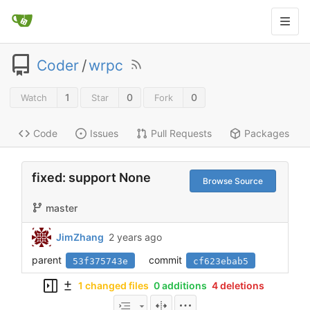
Coder
/
wrpc
1
0
0
Watch
Star
Fork
Code
Issues
Pull Requests
Packages
fixed: support None
Browse Source
master
JimZhang
2 years ago
parent
commit
53f375743e
cf623ebab5
1 changed files
0 additions
4 deletions