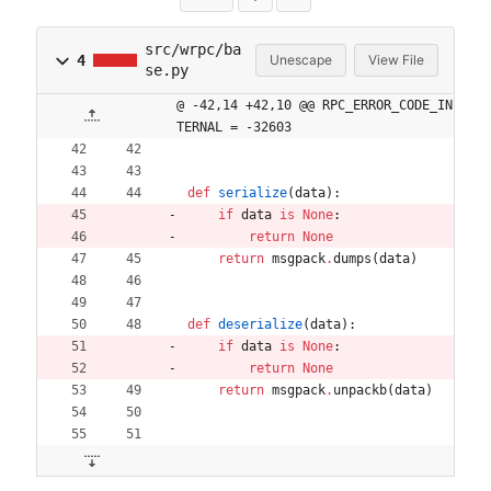
src/wrpc/ba
4
Unescape
View File
se.py
@ -42,14 +42,10 @@ RPC_ERROR_CODE_IN
TERNAL = -32603
def
serialize
(
data
)
:
if
data
is
None
:
return
None
return
msgpack
.
dumps
(
data
)
def
deserialize
(
data
)
:
if
data
is
None
:
return
None
return
msgpack
.
unpackb
(
data
)