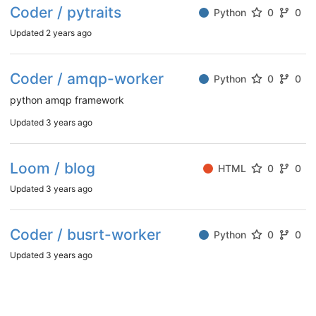
Coder / pytraits
Python
0
0
Updated
2 years ago
Coder / amqp-worker
Python
0
0
python amqp framework
Updated
3 years ago
Loom / blog
HTML
0
0
Updated
3 years ago
Coder / busrt-worker
Python
0
0
Updated
3 years ago