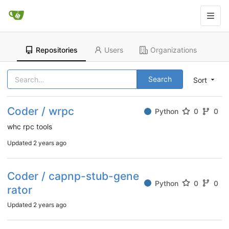
Repositories
Users
Organizations
Search
Sort
Coder / wrpc
Python
0
0
whc rpc tools
Updated
2 years ago
Coder / capnp-stub-gene
Python
0
0
rator
Updated
2 years ago