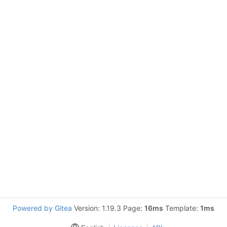
Powered by Gitea
Version: 1.19.3 Page:
16ms
Template:
1ms