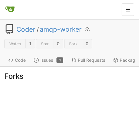
Coder
/
amqp-worker
1
0
0
Watch
Star
Fork
Code
Issues
Pull Requests
Package
1
Forks