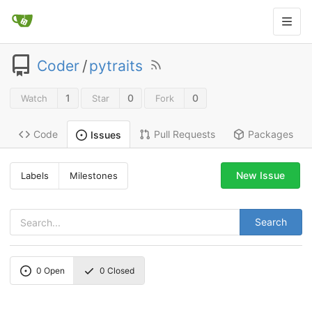
Coder
/
pytraits
1
0
0
Watch
Star
Fork
Code
Pull Requests
Packages
Issues
New Issue
Labels
Milestones
Search
0
Open
0
Closed