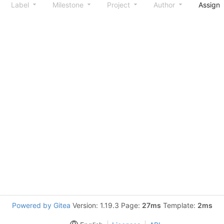
Label
Milestone
Project
Author
Assign
Powered by Gitea
Version: 1.19.3 Page:
27ms
Template:
2ms