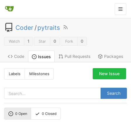
Coder
/
pytraits
1
0
0
Watch
Star
Fork
Code
Pull Requests
Packages
Issues
New Issue
Labels
Milestones
Search
0
Open
0
Closed