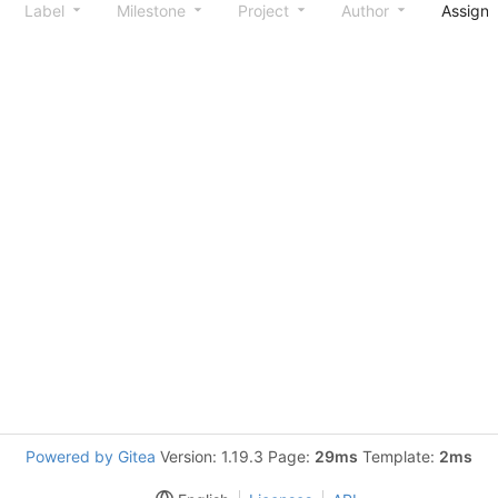
Label
Milestone
Project
Author
Assign
Powered by Gitea
Version: 1.19.3 Page:
29ms
Template:
2ms