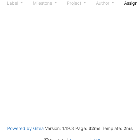
Label
Milestone
Project
Author
Assign
Powered by Gitea
Version: 1.19.3 Page:
32ms
Template:
2ms