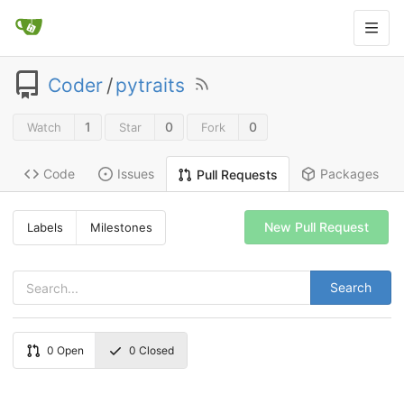
Coder
/
pytraits
1
0
0
Watch
Star
Fork
Code
Issues
Packages
Pull Requests
New Pull Request
Labels
Milestones
Search
0
Open
0
Closed