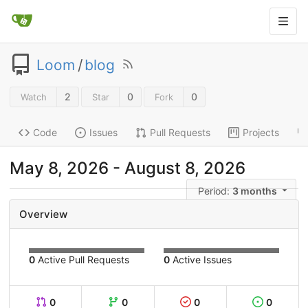
Loom
/
blog
2
0
0
Watch
Star
Fork
Code
Issues
Pull Requests
Projects
May 8, 2026
-
August 8, 2026
Period:
3 months
Overview
0
Active Pull Requests
0
Active Issues
0
0
0
0