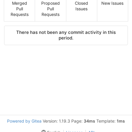
Merged
Proposed
Closed
New Issues
Pull
Pull
Issues
Requests
Requests
There has not been any commit activity in this
period.
Powered by Gitea
Version: 1.19.3 Page:
34ms
Template:
1ms