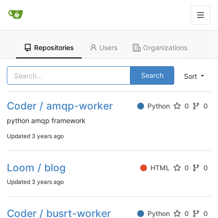
Repositories
Users
Organizations
Search
Sort
Coder / amqp-worker
Python
0
0
python amqp framework
Updated
3 years ago
Loom / blog
HTML
0
0
Updated
3 years ago
Coder / busrt-worker
Python
0
0