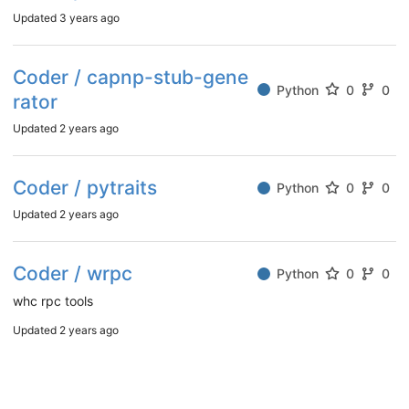
Updated
3 years ago
Coder / capnp-stub-gene
Python
0
0
rator
Updated
2 years ago
Coder / pytraits
Python
0
0
Updated
2 years ago
Coder / wrpc
Python
0
0
whc rpc tools
Updated
2 years ago