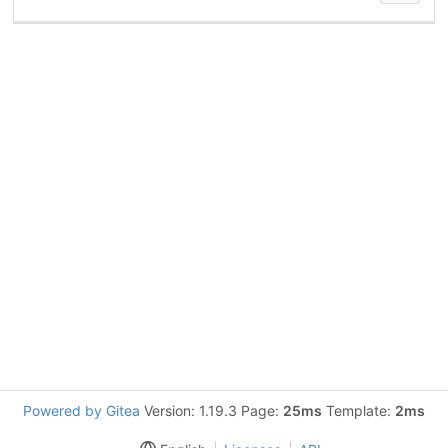
Powered by Gitea
Version: 1.19.3 Page:
25ms
Template:
2ms