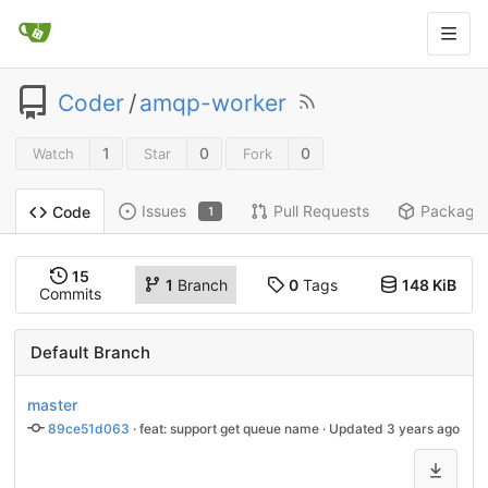
Coder
/
amqp-worker
1
0
0
Watch
Star
Fork
Issues
Pull Requests
Package
Code
1
15
1
Branch
0
Tags
148 KiB
Commits
Default Branch
master
89ce51d063
 · 
feat: support get queue name
 · Updated 
3 years ago