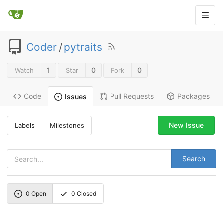
Coder
/
pytraits
1
0
0
Watch
Star
Fork
Code
Pull Requests
Packages
Issues
New Issue
Labels
Milestones
Search
0
Open
0
Closed