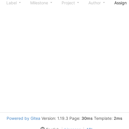
Label
Milestone
Project
Author
Assign
Powered by Gitea
Version: 1.19.3 Page:
30ms
Template:
2ms